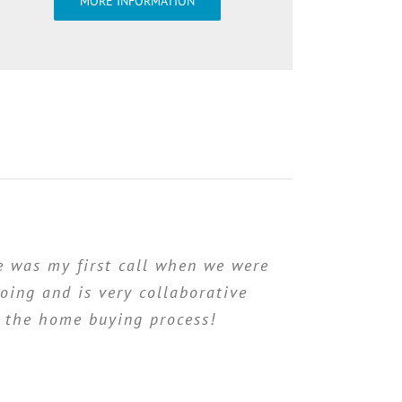
MORE INFORMATION
 was my first call when we were
oing and is very collaborative
f the home buying process!