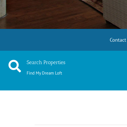
Contac
Search Properties
Find My Dream Loft