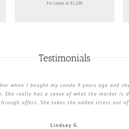
For Lease at $1,200
Testimonials
 her when I bought my condo 9 years ago and she
. She really has a sense of what the market is d
through offers. She takes the added stress out o
Lindsay G.