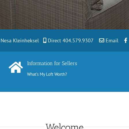
t Nesa Kleinheksel
Direct 404.579.9307
Email
Information for Sellers
What’s My Loft Worth?
Welcome