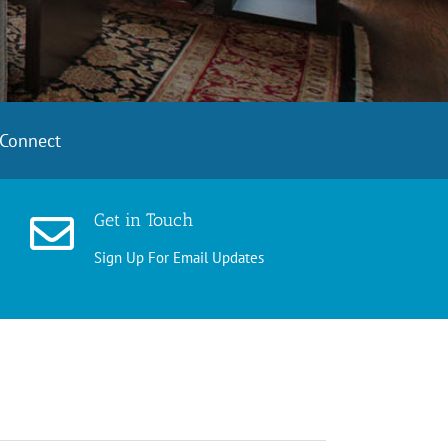
Connect
Get in Touch
Sign Up For Email Updates