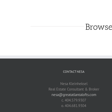
Browse
CONTACT NESA
Nesa Kleinheksel
Real Estate Consultant & Broker
nesa@greatatlantalofts.com
c. 404.579.9307
o. 404.681.9304