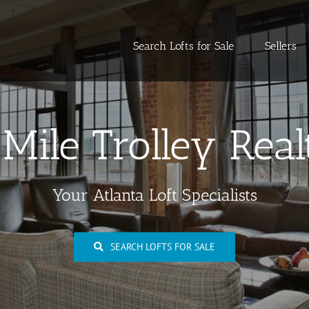
Search Lofts for Sale
Sellers
 Mile Trolley Real
Your Atlanta Loft Specialists
SEARCH LOFTS FOR SALE