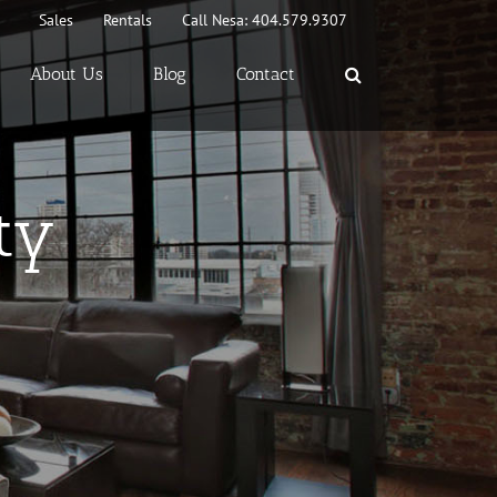
Sales
Rentals
Call Nesa: 404.579.9307
About Us
Blog
Contact
ty