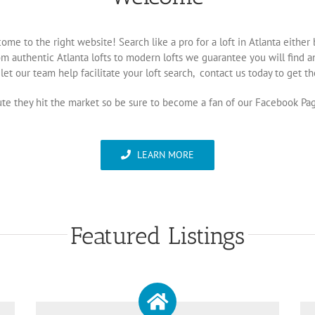
come to the right website! Search like a pro for a loft in Atlanta eith
m authentic Atlanta lofts to modern lofts we guarantee you will find an 
let our team help facilitate your loft search, contact us today to get the
inute they hit the market so be sure to become a fan of our Facebook Pa
LEARN MORE
Featured Listings