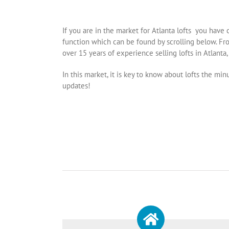
If you are in the market for Atlanta lofts you have 
function which can be found by scrolling below. Fro
over 15 years of experience selling lofts in Atlanta, 
In this market, it is key to know about lofts the m
updates!