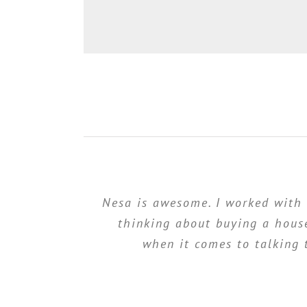
Nesa is awesome. I worked with
thinking about buying a house
when it comes to talking 