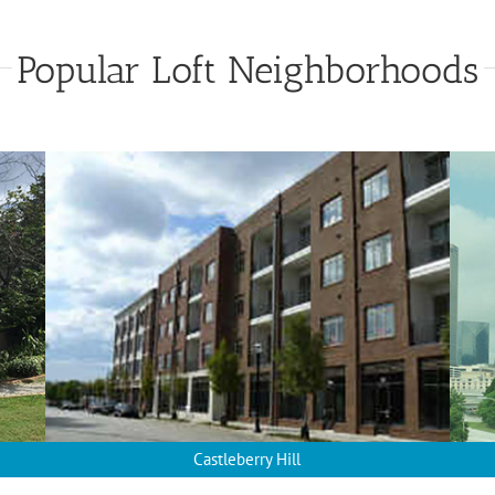
Popular Loft Neighborhoods
Castleberry Hill