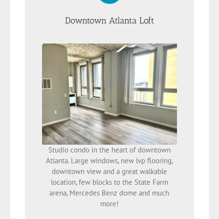
Downtown Atlanta Loft
Studio condo in the heart of downtown
Atlanta. Large windows, new lvp flooring,
downtown view and a great walkable
location, few blocks to the State Farm
arena, Mercedes Benz dome and much
more!