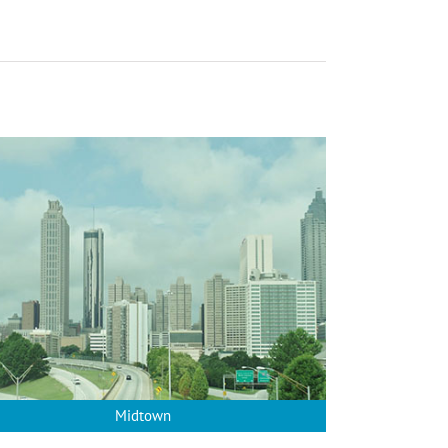
Midtown