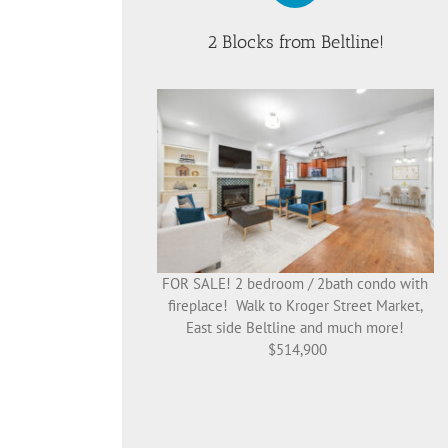
2 Blocks from Beltline!
FOR SALE! 2 bedroom / 2bath condo with
fireplace! Walk to Kroger Street Market,
East side Beltline and much more!
$514,900