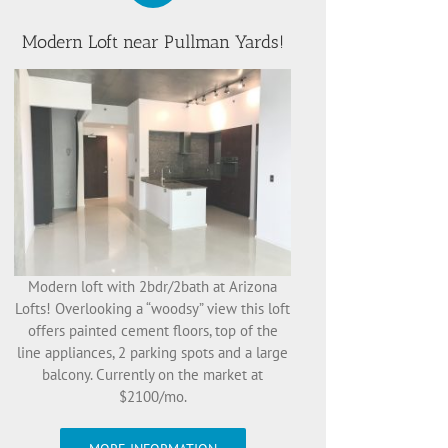
Modern Loft near Pullman Yards!
Modern loft with 2bdr/2bath at Arizona
Lofts! Overlooking a “woodsy” view this loft
offers painted cement floors, top of the
line appliances, 2 parking spots and a large
balcony. Currently on the market at
$2100/mo.