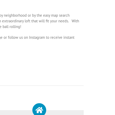
er by neighborhood or by the easy map search
extraordinary loft that will fit your needs. With
 ball rolling!
ge or follow us on Instagram to receive instant