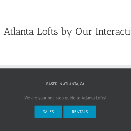
 Atlanta Lofts by Our Interact
BASED IN ATLANTA, GA
We are your one stop guide to Atlanta Lofts!
SALES
RENTALS