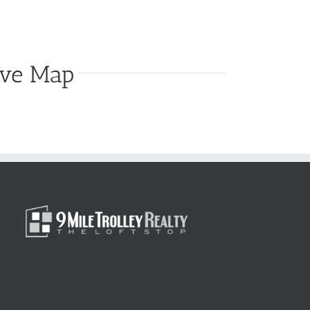
ive Map