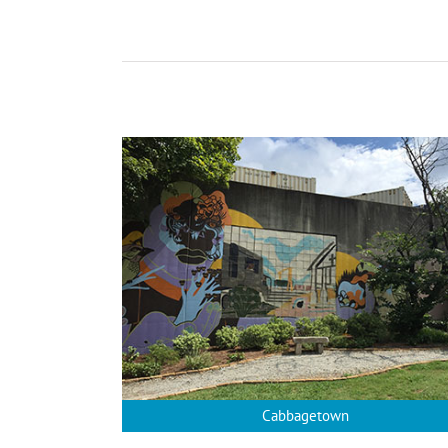
Cabbagetown