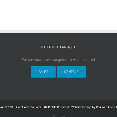
BASED IN ATLANTA, GA
We are your one stop guide to Atlanta Lofts!
SALES
RENTALS
right 2018 Great Atlanta Lofts | All Rights Reserved | Website Design by
JMA Web Consul
Facebook
Twitter