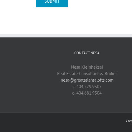
CONTACT NESA
Nesa Kleinheksel
Real Estate Consultant & Broker
nesa@greatatlantalofts.com
c. 404.579.9307
o. 404.681.9304
Copy