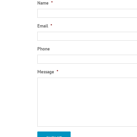
Name
*
Email
*
Phone
Message
*