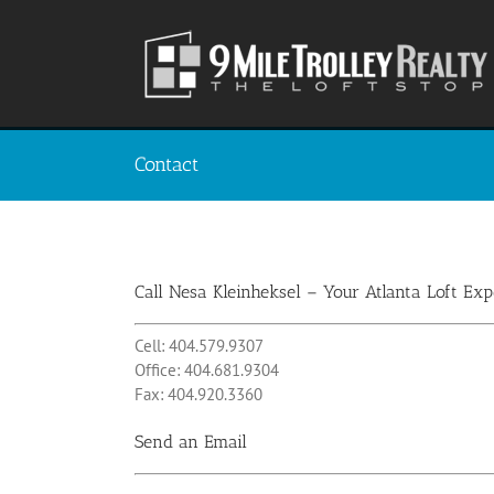
Skip
to
content
Contact
Call Nesa Kleinheksel – Your Atlanta Loft Exp
Cell: 404.579.9307
Office: 404.681.9304
Fax: 404.920.3360
Send an Email