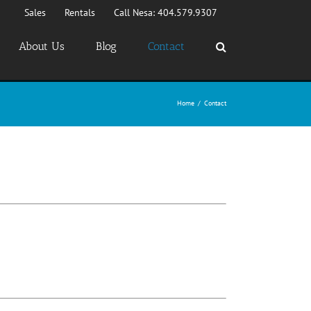
Sales
Rentals
Call Nesa: 404.579.9307
About Us
Blog
Contact
Home
/
Contact