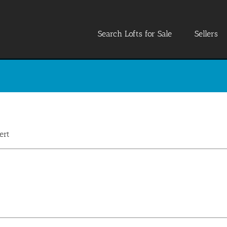
Search Lofts for Sale
Sellers
ert