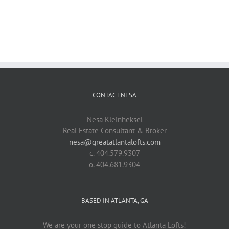
CONTACT NESA
Nesa Kleinheksel
Real Estate Consultant & Broker
nesa@greatatlantalofts.com
c. 404.579.9307
o. 404.681.9304
BASED IN ATLANTA, GA
We are your one stop guide to Atlanta Lofts!