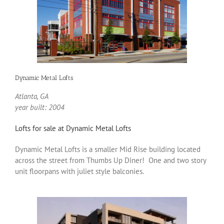
Dynamic Metal Lofts
Atlanta, GA
year built: 2004
Lofts for sale at Dynamic Metal Lofts
Dynamic Metal Lofts is a smaller Mid Rise building located
across the street from Thumbs Up Diner! One and two story
unit floorpans with juliet style balconies.