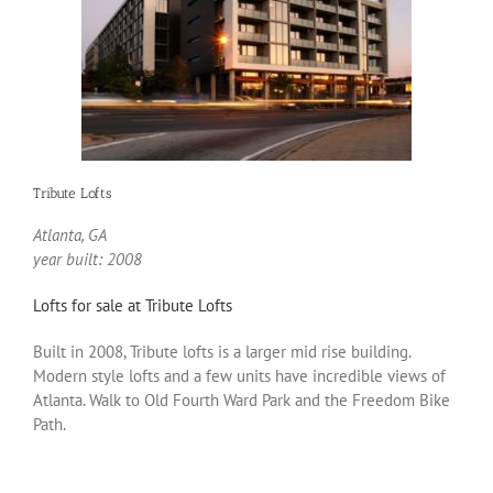
Tribute Lofts
Atlanta, GA
year built: 2008
Lofts for sale at Tribute Lofts
Built in 2008, Tribute lofts is a larger mid rise building.
Modern style lofts and a few units have incredible views of
Atlanta. Walk to Old Fourth Ward Park and the Freedom Bike
Path.